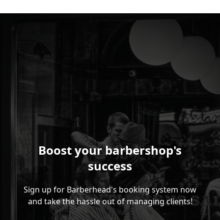
Boost your barbershop's
success
Sign up for Barberhead's booking system now
and take the hassle out of managing clients!