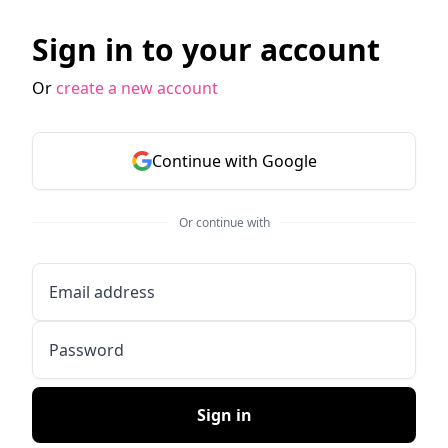
Sign in to your account
Or
create a new account
Continue with Google
Or continue with
Email address
Password
Sign in